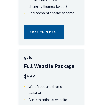
changing themes' layout)
Replacement of color scheme
GRAB THIS DEAL
gold
Full Website Package
$
699
WordPress and theme
installation
Customization of website