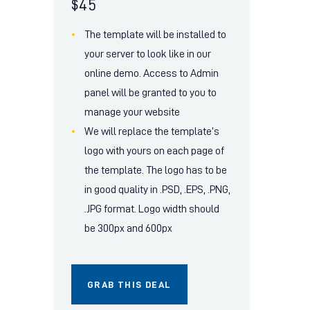
$
45
The template will be installed to
your server to look like in our
online demo. Access to Admin
panel will be granted to you to
manage your website
We will replace the template’s
logo with yours on each page of
the template. The logo has to be
in good quality in .PSD, .EPS, .PNG,
.JPG format. Logo width should
be 300px and 600px
GRAB THIS DEAL