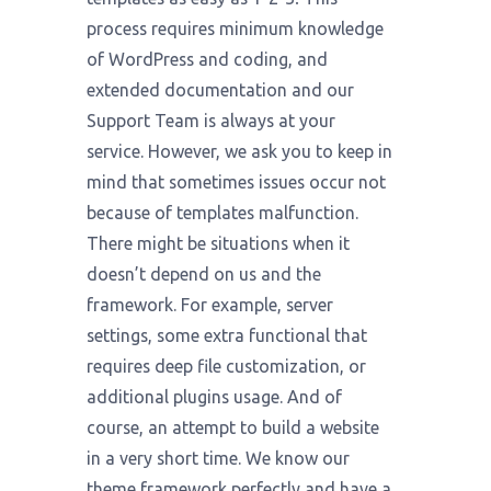
process requires minimum knowledge
of WordPress and coding, and
extended documentation and our
Support Team is always at your
service. However, we ask you to keep in
mind that sometimes issues occur not
because of templates malfunction.
There might be situations when it
doesn’t depend on us and the
framework. For example, server
settings, some extra functional that
requires deep file customization, or
additional plugins usage. And of
course, an attempt to build a website
in a very short time. We know our
theme framework perfectly and have a