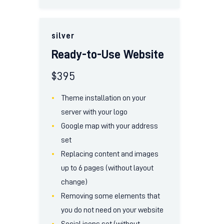
silver
Ready-to-Use Website
$
395
Theme installation on your
server with your logo
Google map with your address
set
Replacing content and images
up to 6 pages (without layout
change)
Removing some elements that
you do not need on your website
Social icons set (without