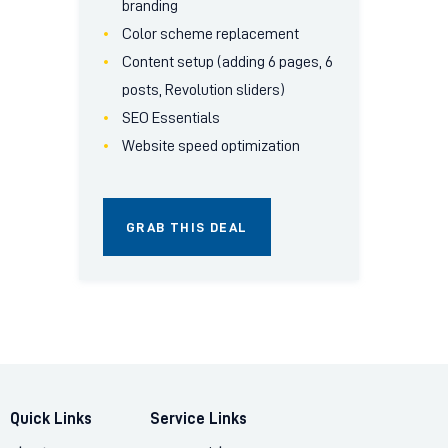
branding
Color scheme replacement
Content setup (adding 6 pages, 6
posts, Revolution sliders)
SEO Essentials
Website speed optimization
GRAB THIS DEAL
Quick Links
Service Links