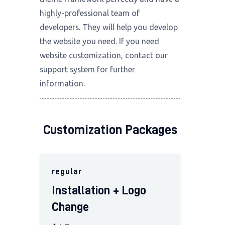
highly-professional team of
developers. They will help you develop
the website you need. If you need
website customization, contact our
support system for
further
information
.
Customization Packages
regular
Installation + Logo
Change