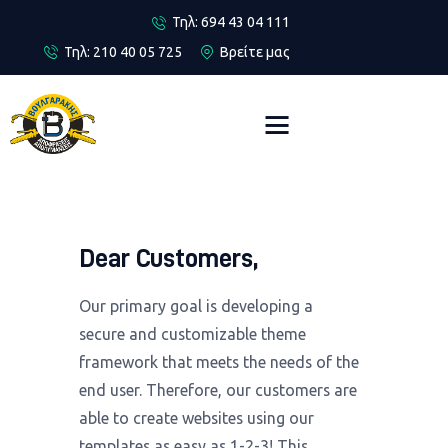
Τηλ: 694 43 04 111
Τηλ: 210 40 05 725
Βρείτε μας
Αρχική
Περιοχές
Αποφράξεις
Απολυμάνσεις
Dear Customers,
Επικοινωνία
Our primary goal is developing a
secure and customizable theme
framework that meets the needs of the
end user. Therefore, our customers are
able to create websites using our
templates as easy as 1-2-3! This